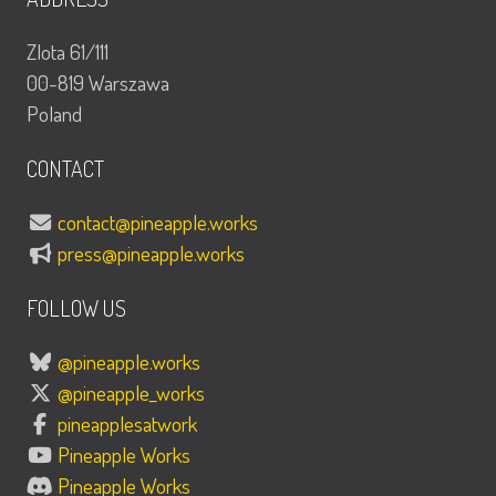
Zlota 61/111
00-819 Warszawa
Poland
CONTACT
contact@pineapple.works
press@pineapple.works
FOLLOW US
@pineapple.works
@pineapple_works
pineapplesatwork
Pineapple Works
Pineapple Works