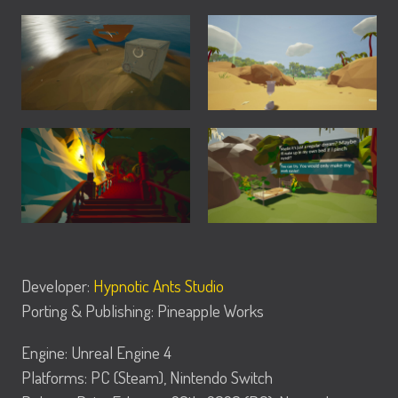
Developer:
Hypnotic Ants Studio
Porting & Publishing: Pineapple Works
Engine: Unreal Engine 4
Platforms: PC (Steam), Nintendo Switch