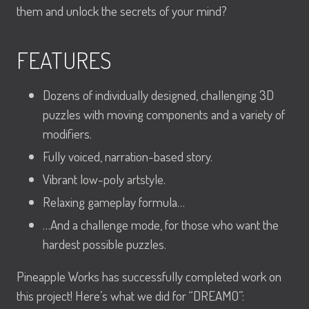
them and unlock the secrets of your mind?
FEATURES
Dozens of individually designed, challenging 3D
puzzles with moving components and a variety of
modifiers.
Fully voiced, narration-based story.
Vibrant low-poly artstyle.
Relaxing gameplay formula…
…And a challenge mode, for those who want the
hardest possible puzzles.
Pineapple Works has successfully completed work on
this project! Here’s what we did for “DREAMO”: