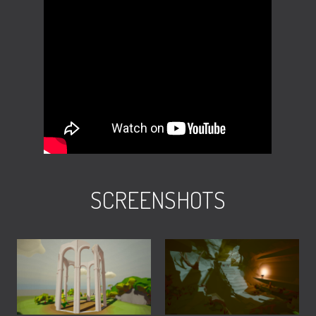
SCREENSHOTS