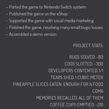
– Ported the game to Nintendo Switch system
– Published the game on the eShop
– Supported the game with social media marketing
– Polished the game, resolving many small bugs/issues
– Assembled a demo version
PROJECT STATS:
BUGS SOLVED: ~80
COGS SLOTTED: ~300
DEVELOPERS CONTENTED: 1/1
TEARS SHED: 1 CUBIC METER
PINEAPPLE SLICES EATEN: ENOUGH FOR A FOOD
COMA
MEMORIES RECALLED: ALL OF THEM
COFFEE CUPS EMPTIED: ~210