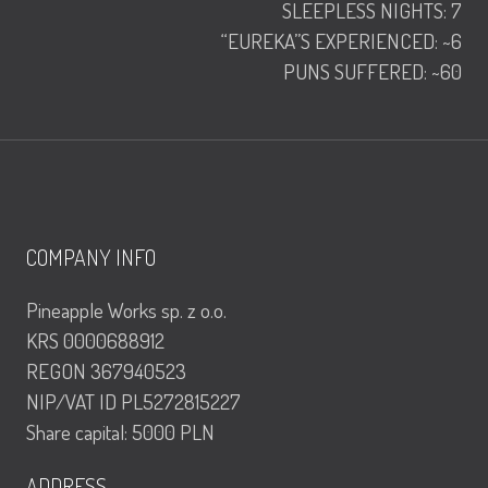
SLEEPLESS NIGHTS: 7
“EUREKA”S EXPERIENCED: ~6
PUNS SUFFERED: ~60
COMPANY INFO
Pineapple Works sp. z o.o.
KRS 0000688912
REGON 367940523
NIP/VAT ID PL5272815227
Share capital: 5000 PLN
ADDRESS