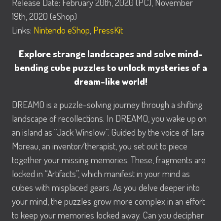
Release Date: February 20th, 2020 (PC), November
19th, 2020 (eShop)
Links:
Nintendo eShop
,
PressKit
Explore strange landscapes and solve mind-
bending cube puzzles to unlock mysteries of a
dream-like world!
DREAMO is a puzzle-solving journey through a shifting
landscape of recollections. In DREAMO, you wake up on
an island as “Jack Winslow”. Guided by the voice of Tara
Moreau, an inventor/therapist, you set out to piece
together your missing memories. These, fragments are
locked in “Artifacts”, which manifest in your mind as
cubes with misplaced gears. As you delve deeper into
your mind, the puzzles grow more complex in an effort
to keep your memories locked away. Can you decipher