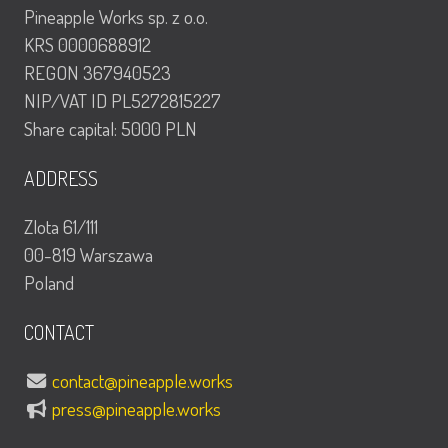
Pineapple Works sp. z o.o.
KRS 0000688912
REGON 367940523
NIP/VAT ID PL5272815227
Share capital: 5000 PLN
ADDRESS
Zlota 61/111
00-819 Warszawa
Poland
CONTACT
contact@pineapple.works
press@pineapple.works