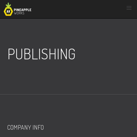
Skip
to
content
PUBLISHING
COMPANY INFO