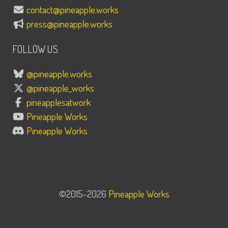
contact@pineapple.works
press@pineapple.works
FOLLOW US
@pineapple.works
@pineapple_works
pineapplesatwork
Pineapple Works
Pineapple Works
©2015-2026
Pineapple Works