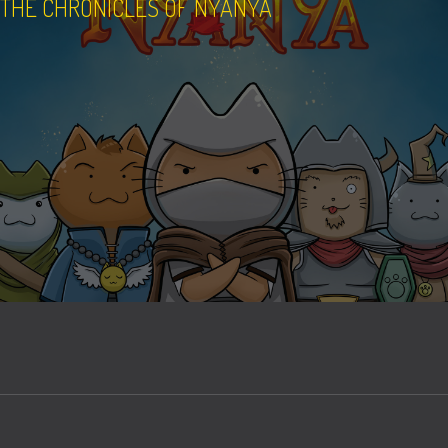
THE CHRONICLES OF NYANYA