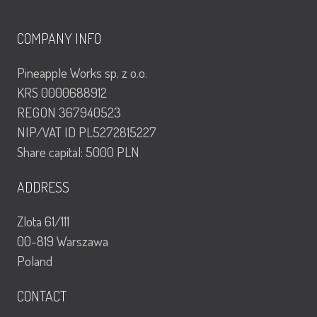
COMPANY INFO
Pineapple Works sp. z o.o.
KRS 0000688912
REGON 367940523
NIP/VAT ID PL5272815227
Share capital: 5000 PLN
ADDRESS
Zlota 61/111
00-819 Warszawa
Poland
CONTACT