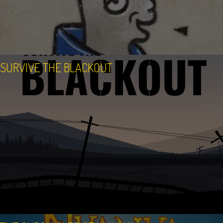
SURVIVE THE BLACKOUT