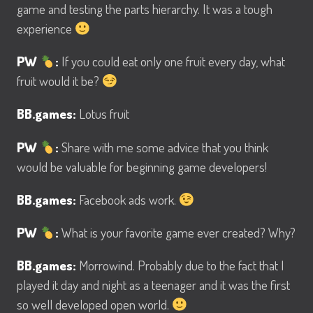
game and testing the parts hierarchy. It was a tough
experience
PW
:
If you could eat only one fruit every day, what
fruit would it be?
BB.games:
Lotus fruit
PW
:
Share with me some advice that you think
would be valuable for beginning game developers!
BB.games:
Facebook ads work.
PW
:
What is your favorite game ever created? Why?
BB.games:
Morrowind. Probably due to the fact that I
played it day and night as a teenager and it was the first
so well developed open world.