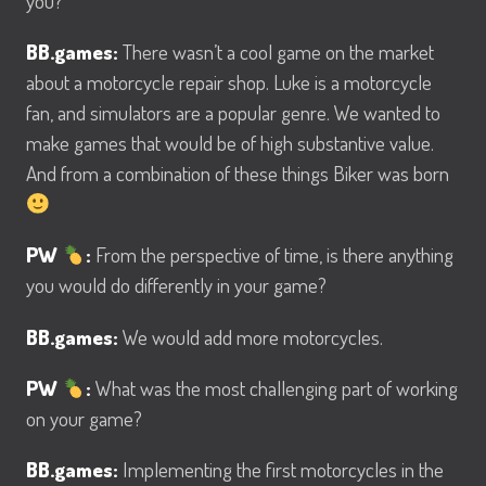
you?
BB.games:
There wasn’t a cool game on the market
about a motorcycle repair shop. Luke is a motorcycle
fan, and simulators are a popular genre. We wanted to
make games that would be of high substantive value.
And from a combination of these things Biker was born
PW
:
From the perspective of time, is there anything
you would do differently in your game?
BB.games:
We would add more motorcycles.
PW
:
What was the most challenging part of working
on your game?
BB.games:
Implementing the first motorcycles in the