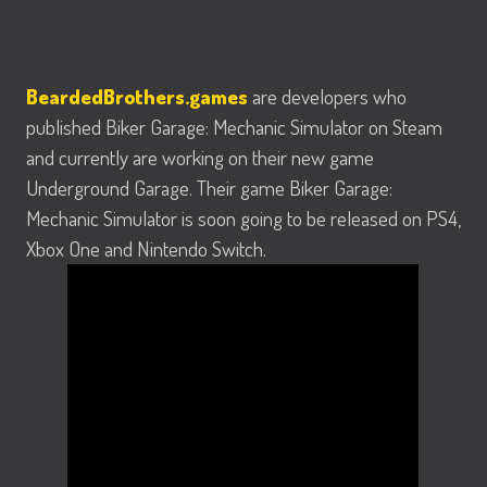
BeardedBrothers.games
are developers who
published Biker Garage: Mechanic Simulator on Steam
and currently are working on their new game
Underground Garage. Their game Biker Garage:
Mechanic Simulator is soon going to be released on PS4,
Xbox One and Nintendo Switch.