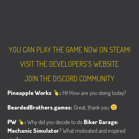
YOU CAN PLAY THE GAME NOW ON STEAM!
VISIT THE DEVELOPERS’S WEBSITE
JOIN THE DISCORD COMMUNITY
Pineapple Works
:
Hi! How are you doing today?
BeardedBrothers.games:
Great, thank you
PW
:
Why did you decide to do
Biker Garage:
Mechanic Simulator
? What motivated and inspired