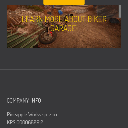
LEARN MORE ABOUT BIKER
GARAGE!
COMPANY INFO
Pineapple Works sp. z o.o.
KRS 0000688912