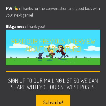
PW
:
Thanks for the conversation and good luck with
your next game!
BB.games:
Thank you!
READ OUR PREVIOUS INTERVIEW
ABOUT ODDVENTURE!
SIGN UP TO OUR MAILING LIST SO WE CAN
SHARE WITH YOU OUR NEWEST POSTS!
Subscribe!