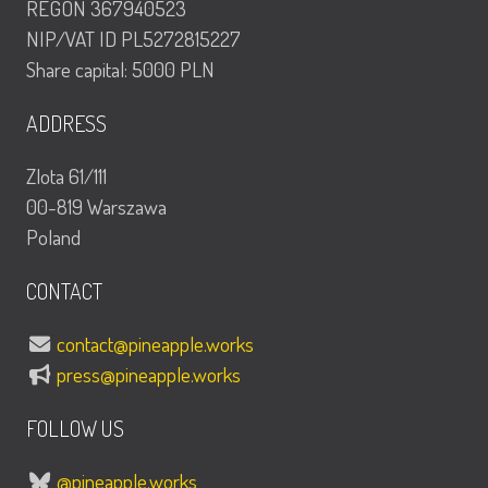
REGON 367940523
NIP/VAT ID PL5272815227
Share capital: 5000 PLN
ADDRESS
Zlota 61/111
00-819 Warszawa
Poland
CONTACT
contact@pineapple.works
press@pineapple.works
FOLLOW US
@pineapple.works