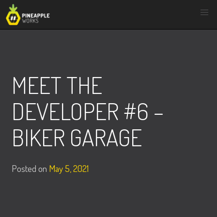
Skip
to
content
MEET THE
DEVELOPER #6 –
BIKER GARAGE
Posted on
May 5, 2021