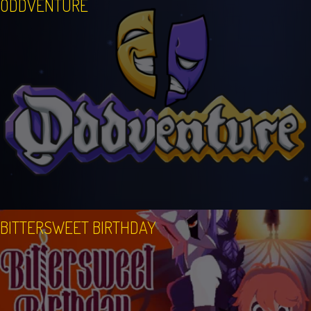
ODDVENTURE
BITTERSWEET BIRTHDAY