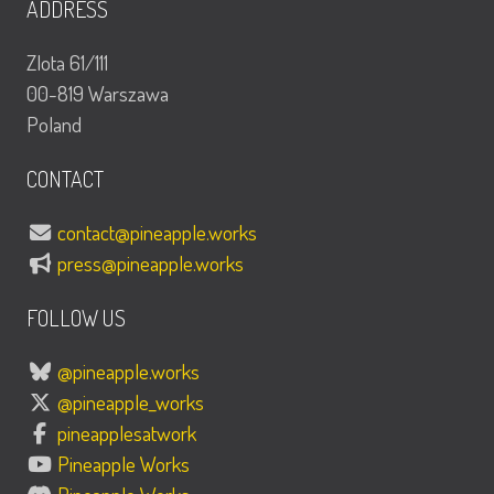
ADDRESS
Zlota 61/111
00-819 Warszawa
Poland
CONTACT
contact@pineapple.works
press@pineapple.works
FOLLOW US
@pineapple.works
@pineapple_works
pineapplesatwork
Pineapple Works