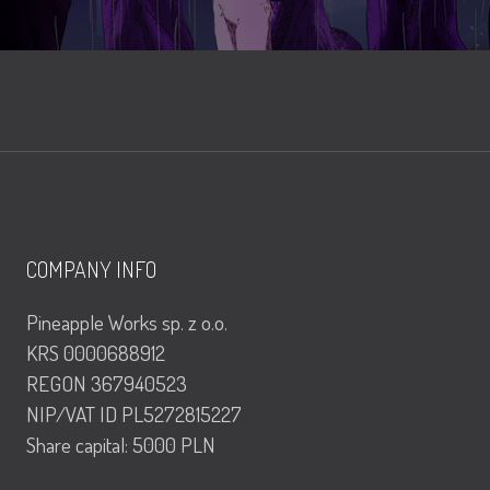
COMPANY INFO
Pineapple Works sp. z o.o.
KRS 0000688912
REGON 367940523
NIP/VAT ID PL5272815227
Share capital: 5000 PLN