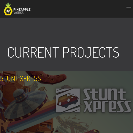
Skip
to
content
CURRENT PROJECTS
STUNT XPRESS