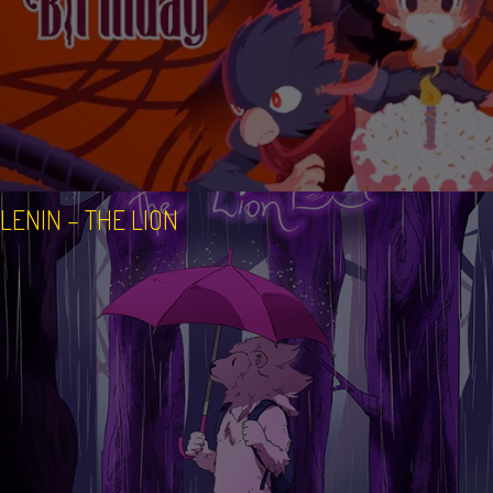
LENIN – THE LION