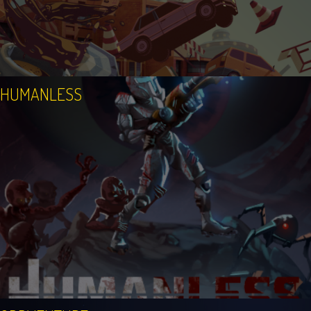
HUMANLESS